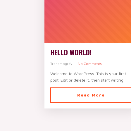
HELLO WORLD!
Transmogrify
No Comments
Welcome to WordPress. This is your first
post. Edit or delete it, then start writing!
Read More