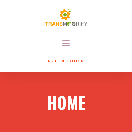
GET IN TOUCH
HOME