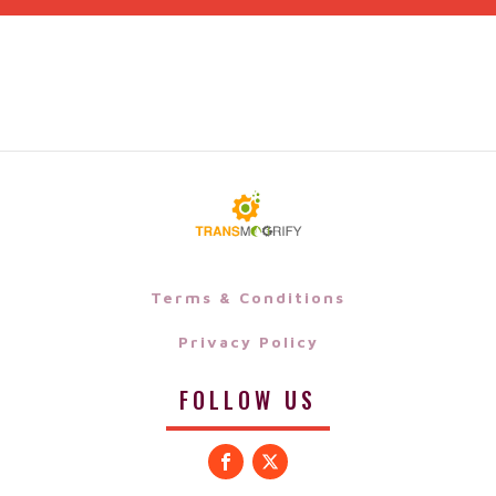
Terms & Conditions
Privacy Policy
FOLLOW US